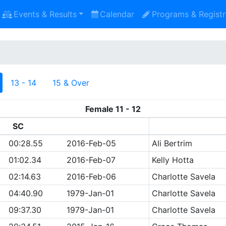
Events & Results
Calendar
Programs & Registr
13 - 14
15 & Over
Female 11 - 12
SC
00:28.55
2016-Feb-05
Ali Bertrim
01:02.34
2016-Feb-07
Kelly Hotta
02:14.63
2016-Feb-06
Charlotte Savela
04:40.90
1979-Jan-01
Charlotte Savela
09:37.30
1979-Jan-01
Charlotte Savela