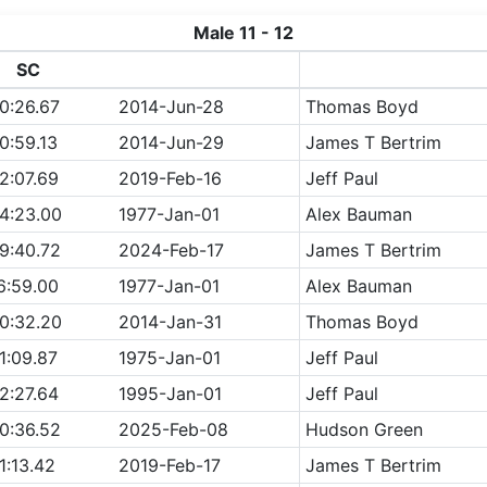
Male 11 - 12
SC
0:26.67
2014-Jun-28
Thomas Boyd
0:59.13
2014-Jun-29
James T Bertrim
2:07.69
2019-Feb-16
Jeff Paul
4:23.00
1977-Jan-01
Alex Bauman
9:40.72
2024-Feb-17
James T Bertrim
6:59.00
1977-Jan-01
Alex Bauman
0:32.20
2014-Jan-31
Thomas Boyd
1:09.87
1975-Jan-01
Jeff Paul
2:27.64
1995-Jan-01
Jeff Paul
0:36.52
2025-Feb-08
Hudson Green
1:13.42
2019-Feb-17
James T Bertrim