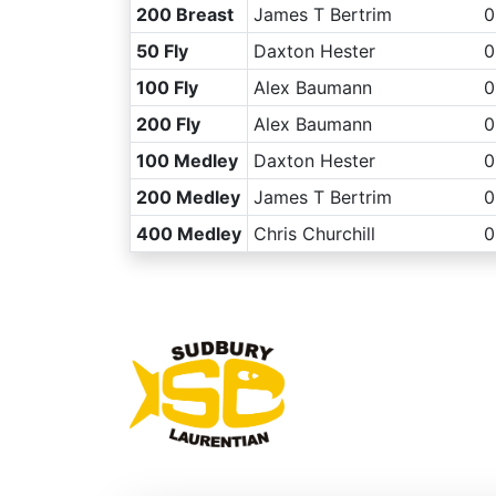
200 Breast
James T Bertrim
0
50 Fly
Daxton Hester
0
100 Fly
Alex Baumann
0
200 Fly
Alex Baumann
0
100 Medley
Daxton Hester
0
200 Medley
James T Bertrim
0
400 Medley
Chris Churchill
0