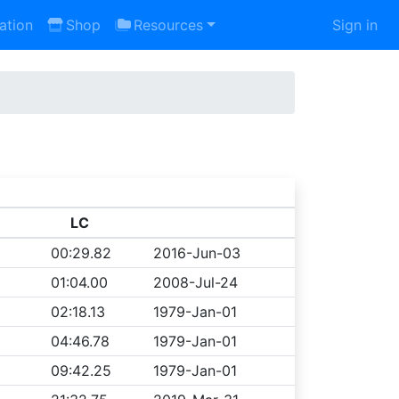
ation
Shop
Resources
Sign in
LC
00:29.82
2016-Jun-03
01:04.00
2008-Jul-24
02:18.13
1979-Jan-01
04:46.78
1979-Jan-01
09:42.25
1979-Jan-01