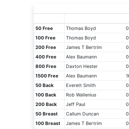
50 Free
Thomas Boyd
0
100 Free
Thomas Boyd
0
200 Free
James T Bertrim
0
400 Free
Alex Baumann
0
800 Free
Daxton Hester
0
1500 Free
Alex Baumann
1
50 Back
Everett Smith
0
100 Back
Rob Wallenius
0
200 Back
Jeff Paul
0
50 Breast
Callum Duncan
0
100 Breast
James T Bertrim
0