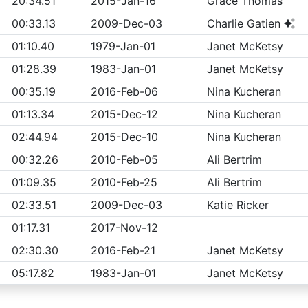
20:34.51
2015-Jan-16
Grace Thomas
00:33.13
2009-Dec-03
Charlie Gatien
01:10.40
1979-Jan-01
Janet McKetsy
01:28.39
1983-Jan-01
Janet McKetsy
00:35.19
2016-Feb-06
Nina Kucheran
01:13.34
2015-Dec-12
Nina Kucheran
02:44.94
2015-Dec-10
Nina Kucheran
00:32.26
2010-Feb-05
Ali Bertrim
01:09.35
2010-Feb-25
Ali Bertrim
02:33.51
2009-Dec-03
Katie Ricker
01:17.31
2017-Nov-12
02:30.30
2016-Feb-21
Janet McKetsy
05:17.82
1983-Jan-01
Janet McKetsy