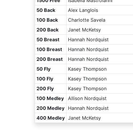
1500 Free
Isabella Mastroianni
50 Back
Alex Langlois
100 Back
Charlotte Savela
200 Back
Janet McKetsy
50 Breast
Hannah Nordquist
100 Breast
Hannah Nordquist
200 Breast
Hannah Nordquist
50 Fly
Kasey Thompson
100 Fly
Kasey Thompson
200 Fly
Kasey Thompson
100 Medley
Allison Nordquist
200 Medley
Hannah Nordquist
400 Medley
Janet McKetsy