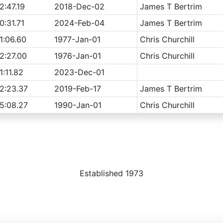
2:47.19
2018-Dec-02
James T Bertrim
0:31.71
2024-Feb-04
James T Bertrim
1:06.60
1977-Jan-01
Chris Churchill
2:27.00
1976-Jan-01
Chris Churchill
1:11.82
2023-Dec-01
2:23.37
2019-Feb-17
James T Bertrim
5:08.27
1990-Jan-01
Chris Churchill
Established 1973