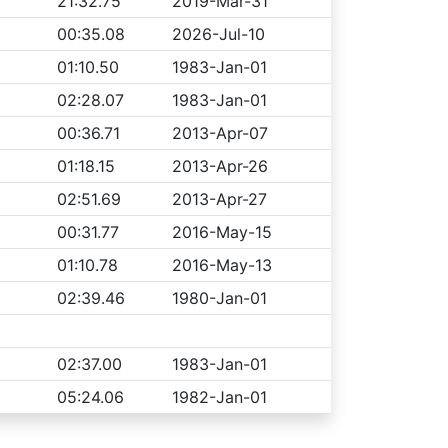
21:32.75
2019-Mar-31
00:35.08
2026-Jul-10
01:10.50
1983-Jan-01
02:28.07
1983-Jan-01
00:36.71
2013-Apr-07
01:18.15
2013-Apr-26
02:51.69
2013-Apr-27
00:31.77
2016-May-15
01:10.78
2016-May-13
02:39.46
1980-Jan-01
02:37.00
1983-Jan-01
05:24.06
1982-Jan-01