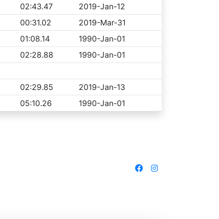
02:43.47
2019-Jan-12
00:31.02
2019-Mar-31
01:08.14
1990-Jan-01
02:28.88
1990-Jan-01
02:29.85
2019-Jan-13
05:10.26
1990-Jan-01