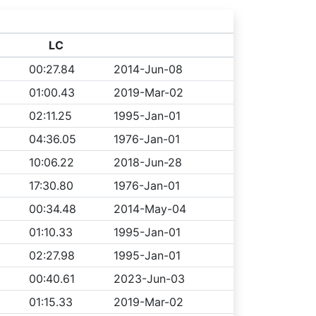
LC
00:27.84
2014-Jun-08
01:00.43
2019-Mar-02
02:11.25
1995-Jan-01
04:36.05
1976-Jan-01
10:06.22
2018-Jun-28
17:30.80
1976-Jan-01
00:34.48
2014-May-04
01:10.33
1995-Jan-01
02:27.98
1995-Jan-01
00:40.61
2023-Jun-03
01:15.33
2019-Mar-02