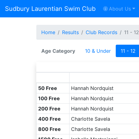
Sudbury Laurentian Swim Club
About Us
Home
Results
Club Records
11 - 12
Age Category
10 & Under
11 - 12
50 Free
Hannah Nordquist
100 Free
Hannah Nordquist
200 Free
Hannah Nordquist
400 Free
Charlotte Savela
800 Free
Charlotte Savela