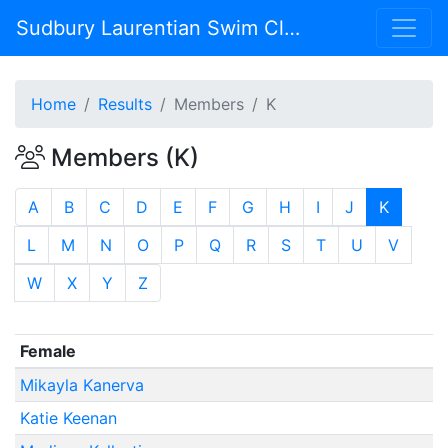
Sudbury Laurentian Swim Club
Home
Results
Members
K
Members (K)
A
B
C
D
E
F
G
H
I
J
K
L
M
N
O
P
Q
R
S
T
U
V
W
X
Y
Z
Female
Mikayla Kanerva
Katie Keenan