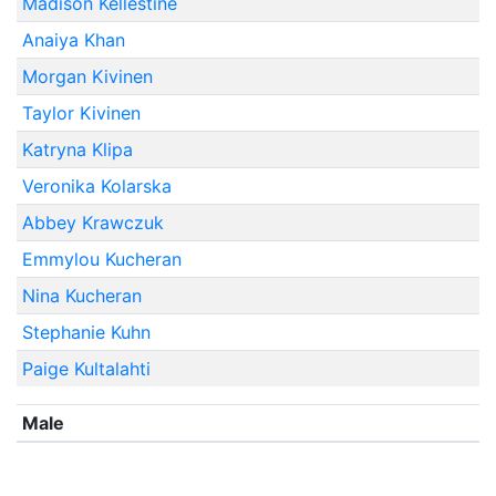
Madison Kellestine
Anaiya Khan
Morgan Kivinen
Taylor Kivinen
Katryna Klipa
Veronika Kolarska
Abbey Krawczuk
Emmylou Kucheran
Nina Kucheran
Stephanie Kuhn
Paige Kultalahti
Male