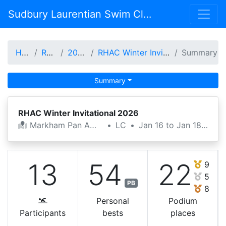
Sudbury Laurentian Swim Club
Home
Results
2025-26
RHAC Winter Invitational 2026
Summary
Summary
RHAC Winter Invitational 2026
Markham Pan Am Centre
•
LC
•
Jan 16 to Jan 18, 2026
13
54
22
9
5
PB
8
Personal
Podium
Participants
bests
places