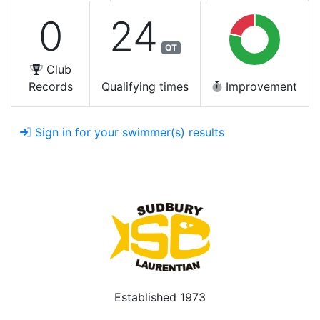
0
24
QT
Club
Records
Qualifying times
Improvement
Sign in for your swimmer(s) results
Established 1973