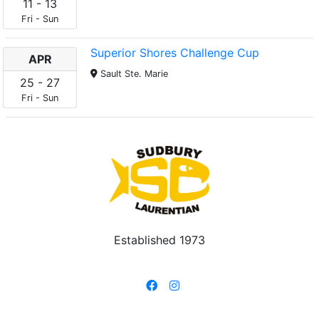
11
-
13
Fri
-
Sun
Superior Shores Challenge Cup
APR
Sault Ste. Marie
25
-
27
Fri
-
Sun
Established 1973