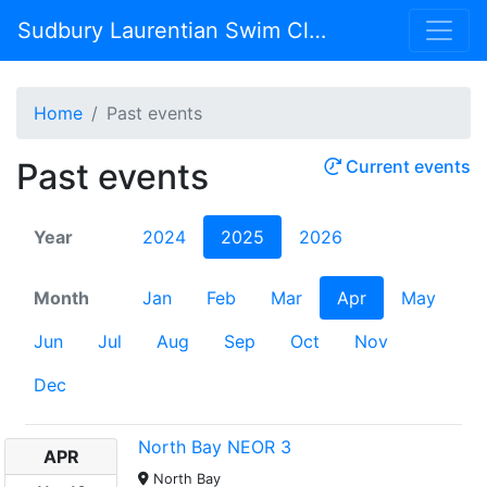
Sudbury Laurentian Swim Club
Home
Past events
Past events
Current events
Year
2024
2025
2026
Month
Jan
Feb
Mar
Apr
May
Jun
Jul
Aug
Sep
Oct
Nov
Dec
North Bay NEOR 3
APR
North Bay