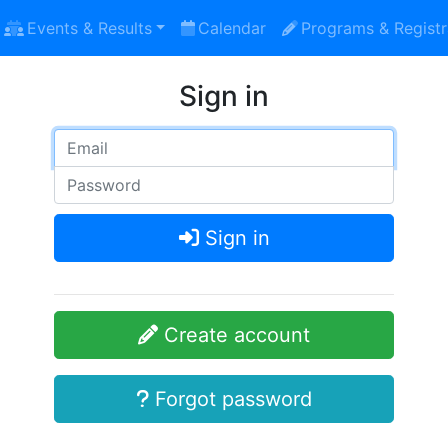
Events & Results
Calendar
Programs & Registr
Sign in
Sign in
Create account
Forgot password