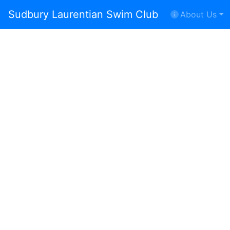
Sudbury Laurentian Swim Club
About Us