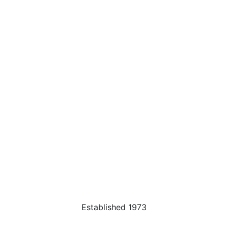
Established 1973