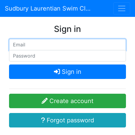
Sudbury Laurentian Swim Club
Sign in
Sign in
Create account
Forgot password