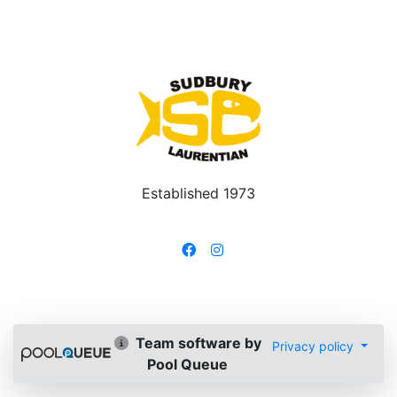
Established 1973
Team software by
Privacy policy
Pool Queue