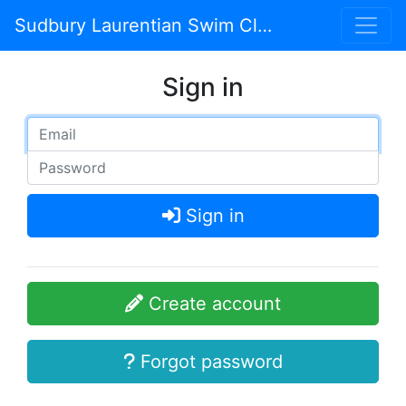
Sudbury Laurentian Swim Club
Sign in
Sign in
Create account
Forgot password