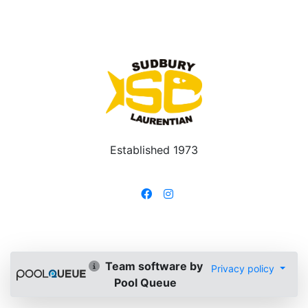
Established 1973
Team software by
Privacy policy
Pool Queue